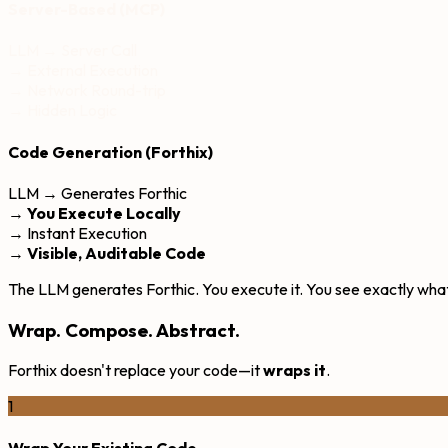
Server-Based (MCP)
LLM → Server Call
→ External Execution
→ Network Round-trip
→ Hidden Logic
Code Generation (Forthix)
LLM → Generates Forthic
→
You Execute Locally
→ Instant Execution
→
Visible, Auditable Code
The LLM generates Forthic. You execute it. You see exactly what
Wrap. Compose. Abstract.
Forthix doesn't replace your code—it
wraps it
.
1
Wrap Your Existing Code