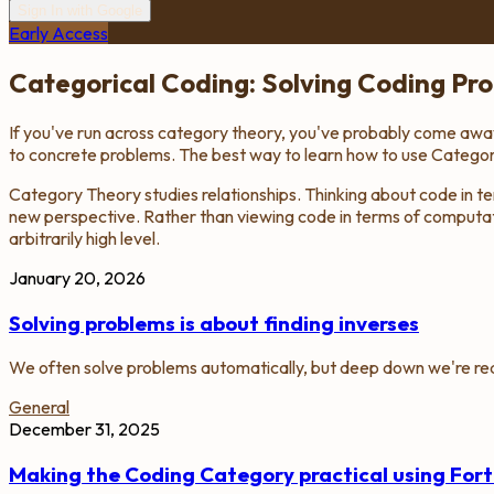
Sign In with Google
Early Access
Categorical Coding: Solving Coding Pr
If you've run across category theory, you've probably come away t
to concrete problems. The best way to learn how to use Category 
Category Theory studies relationships. Thinking about code in ter
new perspective. Rather than viewing code in terms of computatio
arbitrarily high level.
January 20, 2026
Solving problems is about finding inverses
We often solve problems automatically, but deep down we're real
General
December 31, 2025
Making the Coding Category practical using Fort