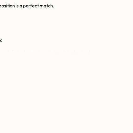
osition is a perfect match.
ic
. The program grows naturally, word by word.