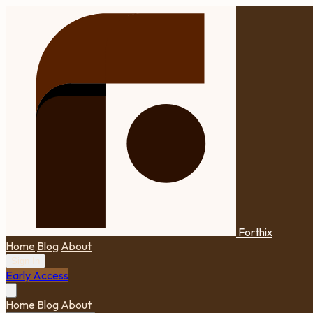
Forthix
Home
Blog
About
Sign In
Early Access
Home
Blog
About