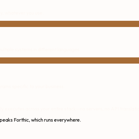
, whatever you use.
ltiple systems in different languages.
ams specific to your business.
y executes across your entire stack—no servers, no API translatio
speaks Forthic, which runs everywhere.