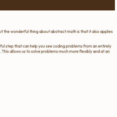
t the wonderful thing about abstract math is that it also applies
rful step that can help you see coding problems from an entirely
 This allows us to solve problems much more flexibly and at an