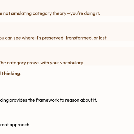
e not simulating category theory—you're doing it.
u can see where it's preserved, transformed, or lost.
The category grows with your vocabulary.
 thinking
.
ding provides the framework to reason about it.
erent approach.