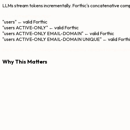
LLMs stream tokens incrementally. Forthic's concatenative comp
// LLM streaming output:
"users"
← valid Forthic
"users ACTIVE-ONLY"
← valid Forthic
"users ACTIVE-ONLY EMAIL-DOMAIN"
← valid Forthic
"users ACTIVE-ONLY EMAIL-DOMAIN UNIQUE"
← valid Forth
Each word the LLM outputs is immediately valid and composable
Why This Matters