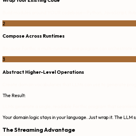
Build modules around YOUR codebase—Python, JavaScript, Ruby
2
Compose Across Runtimes
Because Forthic is multi-runtime, one program can orchestrate mu
3
Abstract Higher-Level Operations
Create domain vocabularies that LLMs can use to generate progr
The Result:
LLMs generate a single, readable Forthic program that seamlessl
Your domain logic stays in your language. Just wrap it. The LLM 
The Streaming Advantage