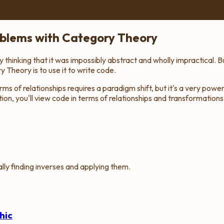
oblems with Category Theory
hinking that it was impossibly abstract and wholly impractical. Bu
Theory is to use it to write code.
ms of relationships requires a paradigm shift, but it's a very powe
n, you'll view code in terms of relationships and transformations.
ly finding inverses and applying them.
hic