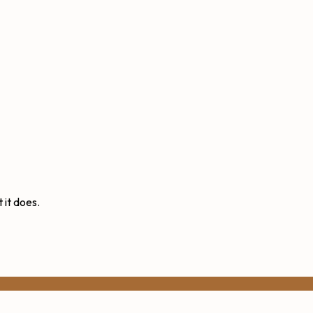
 it does.