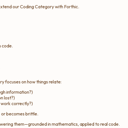
 extend our Coding Category with Forthic.
n code.
s
ory focuses on
how things relate
:
gh information?)
n lost?)
 work correctly?)
 or becomes brittle.
wering them—grounded in mathematics, applied to real code.