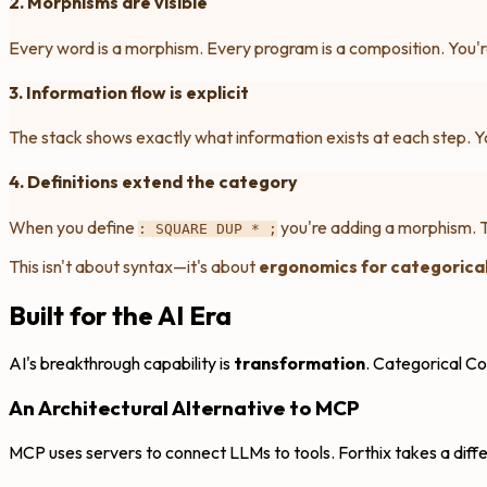
2. Morphisms are visible
Every word is a morphism. Every program is a composition. You'r
3. Information flow is explicit
The stack shows exactly what information exists at each step. Yo
4. Definitions extend the category
When you define
you're adding a morphism. 
: SQUARE DUP * ;
This isn't about syntax—it's about
ergonomics for categorical
Built for the AI Era
AI's breakthrough capability is
transformation
. Categorical Co
An Architectural Alternative to MCP
MCP uses servers to connect LLMs to tools. Forthix takes a diff