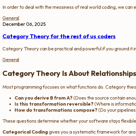
In order to deal with the messiness of real world coding, we can
General
December 06, 2025
Category Theory for the rest of us coders
Category Theory can be practical and powerful if you ground it i
General
Category Theory Is About Relationship
Most programming focuses on
what functions do
. Category the
Can you derive B from A?
(Does the source contain enou
Is this transformation reversible?
(Where is informatio
How do transformations compose?
(Do your pipelines
These questions determine whether your software stays flexible
Categorical Coding
gives you a systematic framework for ans