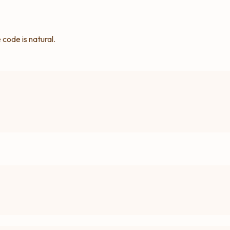
code is natural.