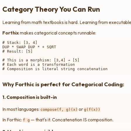
Category Theory You Can Run
Learning from math textbooks is hard. Learning from executable 
Forthix
makes categorical concepts runnable:
# Stack: [3, 4]

DUP * SWAP DUP * + SQRT

# Result: [5]

# This is a morphism: [3,4] → [5]

# Each word is a transformation

# Composition is literal string concatenation

Why Forthic is perfect for Categorical Coding:
1. Composition is built-in
In most languages:
or
compose(f, g)(x)
g(f(x))
In Forthic:
— that's it. Concatenation IS composition.
f g