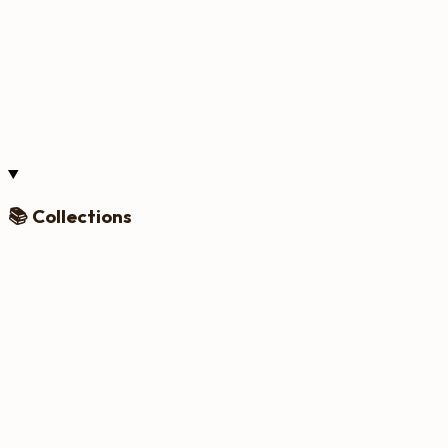
📚 Collections