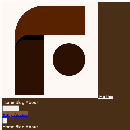
Forthix
Home
Blog
About
Sign In
Early Access
Home
Blog
About