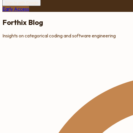
Sign In with Google
Early Access
Forthix Blog
Insights on categorical coding and software engineering