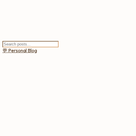
💬
Personal Blog