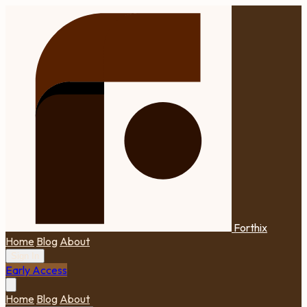
Forthix
Home
Blog
About
Sign In
Early Access
Home
Blog
About