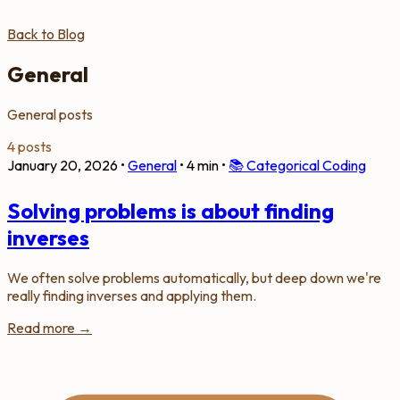
Back to Blog
General
General posts
4 posts
January 20, 2026
•
General
•
4 min
•
📚
Categorical Coding
Solving problems is about finding
inverses
We often solve problems automatically, but deep down we're
really finding inverses and applying them.
Read more →