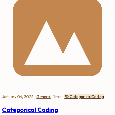
January 04, 2026
•
General
•
1 min
•
📚
Categorical Coding
Categorical Coding