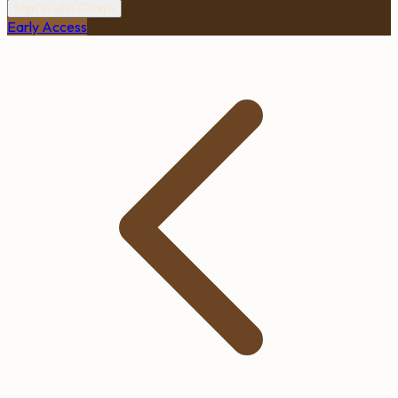
Sign In with Google
Early Access