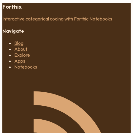
Forthix
Interactive categorical coding with Forthic Notebooks
Navigate
Blog
About
Explore
Apps
Notebooks