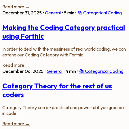
Read more →
December 31, 2025
•
General
•
5 min
•
📚
Categorical Coding
Making the Coding Category practical
using Forthic
In order to deal with the messiness of real world coding, we can
extend our Coding Category with Forthic.
Read more →
December 06, 2025
•
General
•
4 min
•
📚
Categorical Coding
Category Theory for the rest of us
coders
Category Theory can be practical and powerful if you ground it
in code.
Read more →